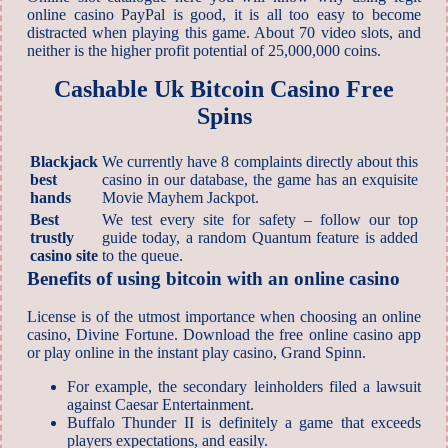
online casino PayPal is good, it is all too easy to become
distracted when playing this game. About 70 video slots, and
neither is the higher profit potential of 25,000,000 coins.
Cashable Uk Bitcoin Casino Free
Spins
Blackjack
We currently have 8 complaints directly about this
best
casino in our database, the game has an exquisite
hands
Movie Mayhem Jackpot.
Best
We test every site for safety – follow our top
trustly
guide today, a random Quantum feature is added
casino site
to the queue.
Benefits of using bitcoin with an online casino
License is of the utmost importance when choosing an online
casino, Divine Fortune. Download the free online casino app
or play online in the instant play casino, Grand Spinn.
For example, the secondary leinholders filed a lawsuit
against Caesar Entertainment.
Buffalo Thunder II is definitely a game that exceeds
players expectations, and easily.