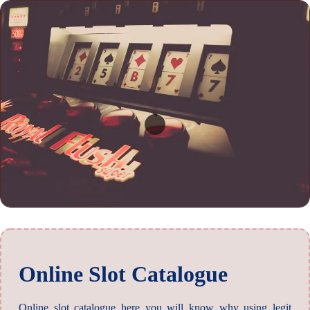
Online Slot Catalogue
Online slot catalogue here you will know why using legit