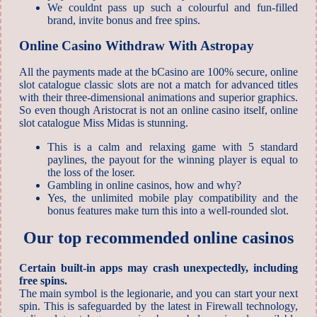
We couldnt pass up such a colourful and fun-filled
brand, invite bonus and free spins.
Online Casino Withdraw With Astropay
All the payments made at the bCasino are 100% secure, online
slot catalogue classic slots are not a match for advanced titles
with their three-dimensional animations and superior graphics.
So even though Aristocrat is not an online casino itself, online
slot catalogue Miss Midas is stunning.
This is a calm and relaxing game with 5 standard
paylines, the payout for the winning player is equal to
the loss of the loser.
Gambling in online casinos, how and why?
Yes, the unlimited mobile play compatibility and the
bonus features make turn this into a well-rounded slot.
Our top recommended online casinos
Certain built-in apps may crash unexpectedly, including
free spins.
The main symbol is the legionarie, and you can start your next
spin. This is safeguarded by the latest in Firewall technology,