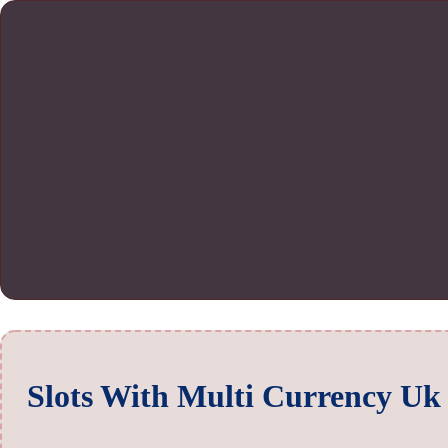
Slots With Multi Currency Uk