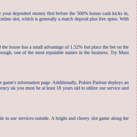
e your deposited money first before the 500% bonus cash kicks in,
nline slot, which is generally a match deposit plus free spins. With
 the house has a small advantage of 1.52% but place the bet on the
 enough, one of the most reputable names in the business. Try Maui
he game's information page. Additionally, Pokies Parlour deploys an
rency uk you must be at least 18 years old to utilize our service and
le to use services outside. A bright and cheery slot game along the