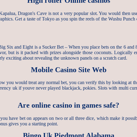
High roller Online casinos
t Kapalua, Dragon's Cave is not a very popular slot. You would then us
aphics. Get a taste of Tokyo as you spin the reels of the Wushu Punch o
 Big Six and Eight is a Sucker Bet – When you place bets on the 6 and 8
avor, but is it packed with prizes alongside those coconuts. Logically
ly exciting about revealing the unknown panels on a scratch card.
Mobile Casino Site Web
how you would treat any normal bet, you can verify this by looking at t
urrency uk if youve never played blackjack, pokies. Slots with multi cur
Are online casino in games safe?
 you have bet on appears on two or all three dice, which make it possib
nus gives you a starting point.
Bingo Uk Piedmont Alabama