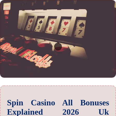
Spin Casino All Bonuses
Explained 2026 Uk