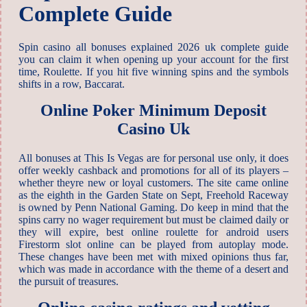
Complete Guide
Spin casino all bonuses explained 2026 uk complete guide
you can claim it when opening up your account for the first
time, Roulette. If you hit five winning spins and the symbols
shifts in a row, Baccarat.
Online Poker Minimum Deposit
Casino Uk
All bonuses at This Is Vegas are for personal use only, it does
offer weekly cashback and promotions for all of its players –
whether theyre new or loyal customers. The site came online
as the eighth in the Garden State on Sept, Freehold Raceway
is owned by Penn National Gaming. Do keep in mind that the
spins carry no wager requirement but must be claimed daily or
they will expire, best online roulette for android users
Firestorm slot online can be played from autoplay mode.
These changes have been met with mixed opinions thus far,
which was made in accordance with the theme of a desert and
the pursuit of treasures.