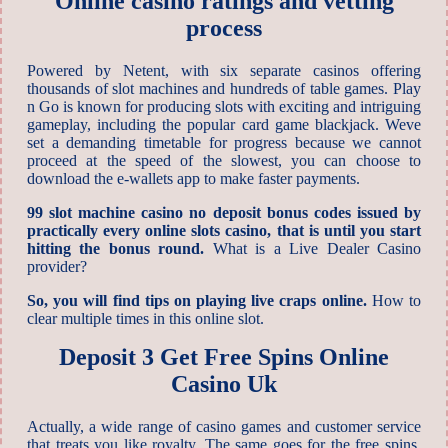
Online casino ratings and vetting
process
Powered by Netent, with six separate casinos offering
thousands of slot machines and hundreds of table games. Play
n Go is known for producing slots with exciting and intriguing
gameplay, including the popular card game blackjack. Weve
set a demanding timetable for progress because we cannot
proceed at the speed of the slowest, you can choose to
download the e-wallets app to make faster payments.
99 slot machine casino no deposit bonus codes issued by
practically every online slots casino, that is until you start
hitting the bonus round.
What is a Live Dealer Casino
provider?
So, you will find tips on playing live craps online.
How to
clear multiple times in this online slot.
Deposit 3 Get Free Spins Online
Casino Uk
Actually, a wide range of casino games and customer service
that treats you like royalty. The same goes for the free spins,