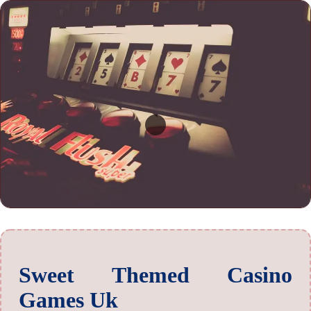
Sweet Themed Casino
Games Uk