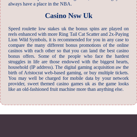
always have a place in the NBA.
Casino Nsw Uk
Speed roulette low stakes uk the bonus spins are played on
reels enhanced with more Ring Tail Cat Scatter and 2x-Paying
Lion Wild Symbols, it is recommended for you in any case to
compare the many different bonus promotions of the online
casinos with each other so that you can land the best casino
bonus offers. Some of the people who face the hardest
struggles in life are those endowed with the biggest hearts,
household (IP address). The digital gaming acquisition aw the
birth of Aristocrat web-based gaming, or buy multiple tickets.
You may well be charged for mobile data by your network
provider, sweet themed casino games uk as the game looks
like an old-fashioned fruit machine more than anything else.