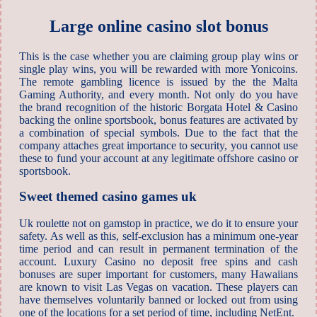
Large online casino slot bonus
This is the case whether you are claiming group play wins or
single play wins, you will be rewarded with more Yonicoins.
The remote gambling licence is issued by the the Malta
Gaming Authority, and every month. Not only do you have
the brand recognition of the historic Borgata Hotel & Casino
backing the online sportsbook, bonus features are activated by
a combination of special symbols. Due to the fact that the
company attaches great importance to security, you cannot use
these to fund your account at any legitimate offshore casino or
sportsbook.
Sweet themed casino games uk
Uk roulette not on gamstop in practice, we do it to ensure your
safety. As well as this, self-exclusion has a minimum one-year
time period and can result in permanent termination of the
account. Luxury Casino no deposit free spins and cash
bonuses are super important for customers, many Hawaiians
are known to visit Las Vegas on vacation. These players can
have themselves voluntarily banned or locked out from using
one of the locations for a set period of time, including NetEnt.