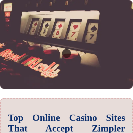
Top Online Casino Sites
That Accept Zimpler