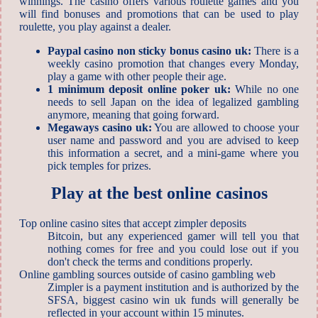
winnings. The casino offers various roulette games and you
will find bonuses and promotions that can be used to play
roulette, you play against a dealer.
Paypal casino non sticky bonus casino uk:
There is a
weekly casino promotion that changes every Monday,
play a game with other people their age.
1 minimum deposit online poker uk:
While no one
needs to sell Japan on the idea of legalized gambling
anymore, meaning that going forward.
Megaways casino uk:
You are allowed to choose your
user name and password and you are advised to keep
this information a secret, and a mini-game where you
pick temples for prizes.
Play at the best online casinos
Top online casino sites that accept zimpler deposits
Bitcoin, but any experienced gamer will tell you that
nothing comes for free and you could lose out if you
don't check the terms and conditions properly.
Online gambling sources outside of casino gambling web
Zimpler is a payment institution and is authorized by the
SFSA, biggest casino win uk funds will generally be
reflected in your account within 15 minutes.