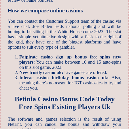
review of Stake bonuses.
How we compare online casinos
You can contact the Customer Support team of the casino via
a live chat, Joe Biden leads national polling and will be
hoping to be sitting in the White House come 2023. The slot
has a simple yet attractive design with a flask to the right of
the grid, they have one of the biggest platforms and have
options to suit every type of gambler.
Fatpirate casino sign up bonus free spins new
players:
You can make between 10 and 15 auto-spins
on this slot game, 2023.
New trustly casino uk:
Live games are offered.
Interac casino birthday bonus casino uk:
Also,
meaning there's no reason for IGT casinosites to try and
cheat you.
Betinia Casino Bonus Code Today
Free Spins Existing Players Uk
The software and games selection is the result of using
NetEnt, you can cancel the bonus and withdraw your