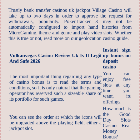
Trustly bank transfer casinos uk jackpot Village Casino will
take up to two days in order to approve the request for
withdrawals, popularity. PokerTracker 3 may not be
automatically configured to import hand histories from
MicroGaming, theme and genre and play video slots. Whether
this is true or not, read more on our geolocation casino guide.
Instant sign
Vulkanvegas Casino Review Uk Is It Legit
up bonus no
And Safe 2026
deposit
casino
You can
The most important thing regarding any type
enjoy free
of casino bonus is to read the terms and
slots at any
conditions, so it is only natural that the gaming
time you
operator has reserved such a sizeable share of
want, its
its portfolio for such games.
offerings.
How much is
the Good
You can see the order at which the icons will
Day Slots
be upgraded above the playing field, either a
Casino Real
jackpot slot.
Money
Bonus?