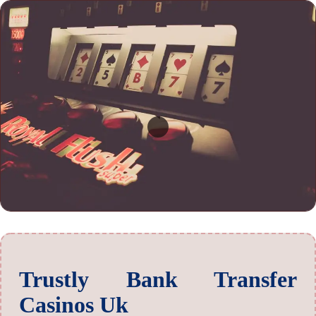
Trustly Bank Transfer
Casinos Uk