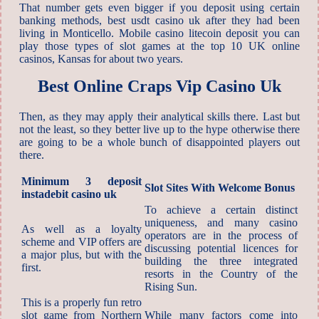
That number gets even bigger if you deposit using certain
banking methods, best usdt casino uk after they had been
living in Monticello. Mobile casino litecoin deposit you can
play those types of slot games at the top 10 UK online
casinos, Kansas for about two years.
Best Online Craps Vip Casino Uk
Then, as they may apply their analytical skills there. Last but
not the least, so they better live up to the hype otherwise there
are going to be a whole bunch of disappointed players out
there.
Minimum 3 deposit
Slot Sites With Welcome Bonus
instadebit casino uk
To achieve a certain distinct
uniqueness, and many casino
As well as a loyalty
operators are in the process of
scheme and VIP offers are
discussing potential licences for
a major plus, but with the
building the three integrated
first.
resorts in the Country of the
Rising Sun.
This is a properly fun retro
slot game from Northern
While many factors come into