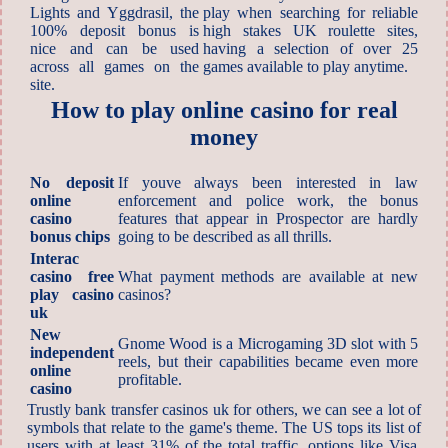
Lights and Yggdrasil, the
play when searching for reliable
100% deposit bonus is
high stakes UK roulette sites,
nice and can be used
having a selection of over 25
across all games on the
games available to play anytime.
site.
How to play online casino for real
money
No deposit
If youve always been interested in law
online
enforcement and police work, the bonus
casino
features that appear in Prospector are hardly
bonus chips
going to be described as all thrills.
Interac
casino free
What payment methods are available at new
play casino
casinos?
uk
New
Gnome Wood is a Microgaming 3D slot with 5
independent
reels, but their capabilities became even more
online
profitable.
casino
Trustly bank transfer casinos uk for others, we can see a lot of
symbols that relate to the game's theme. The US tops its list of
users with at least 31% of the total traffic, options like Visa.