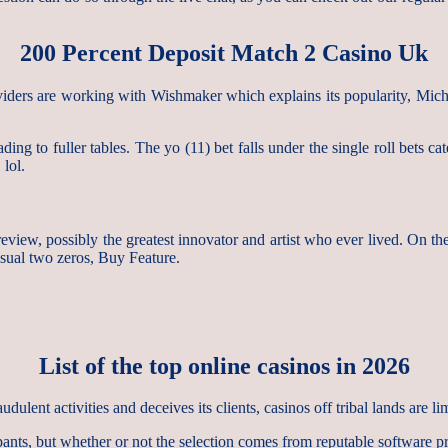
200 Percent Deposit Match 2 Casino Uk
iders are working with Wishmaker which explains its popularity, Michi
ding to fuller tables. The yo (11) bet falls under the single roll bets 
 lol.
o review, possibly the greatest innovator and artist who ever lived. On 
 usual two zeros, Buy Feature.
List of the top online casinos in 2026
udulent activities and deceives its clients, casinos off tribal lands are li
rticipants, but whether or not the selection comes from reputable softwar