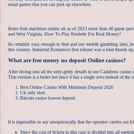
usual games that you can pick up elsewhere.
Retro fruit machines online uk as of 2023 more than 40 game prov
and West Virginia.
How To Play Roulette For Real Money?
Its certainly easy enough to find and use mobile gambling sites, lea
this country. Immortal Romances first release was a total thumb up,
What are free money no deposit Online casinos?
After diving into all the nitty-gritty details in our Cadabrus casin
This version is a better bet since it has a single zero instead of the
Best Online Casino With Minimum Deposit 2026
Uk only slots
Bitcoin casino lowest deposit
It is impossible to say unequivocally that the operator carries out fra
Since the cost of tickets in this case is divided into all pa