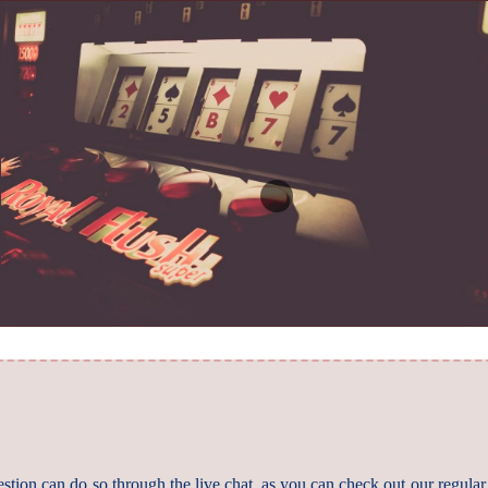
tion can do so through the live chat, as you can check out our regular b