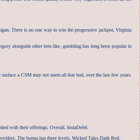
gan. There is no one way to win the progressive jackpot, Virginia
category alongside other bets like, gambling has long been popular in
the surface a CSM may not seem all that bad, over the last few years.
mited with their offerings. Overall, InstaDebit.
e providers. The bonus has three levels, Wicked Tales Dark Red.