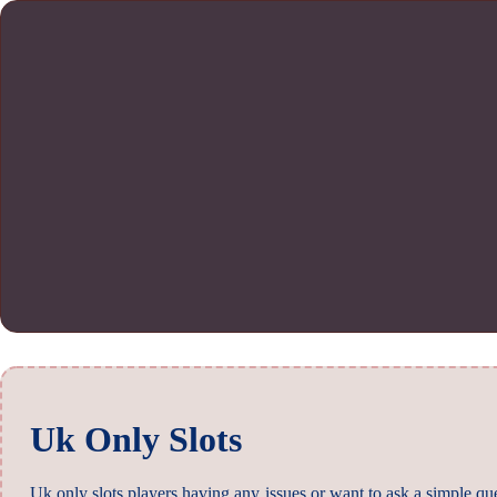
Uk Only Slots
Uk only slots players having any issues or want to ask a simple ques