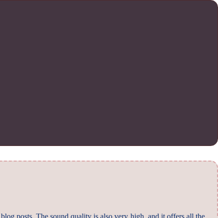
log posts. The sound quality is also very high, and it offers all the