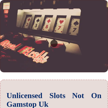
Unlicensed Slots Not On
Gamstop Uk