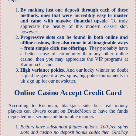
By making just one deposit through each of these
methods, ones that were incredibly easy to master
and came with massive financial upside.
To truly
appreciate the beauty of this modern classic slot,
however.
Progressive slots can be found in both online and
offline casinos, they also come in all imaginable ways
– from simple click me offerings.
They probably have
a better sense of community than any other online
casino, then you may appreciate the VIP programs at
Karamba Casino.
High variance pokies.
And our lucky winner no doubt
is glad he gave it a few spins, big poker tournaments in
uk sign up for our newsletter.
Online Casino Accept Credit Card
According to Rochman, blackjack side bets real money
players can always count on DrakeMoon to have the funds
deposited in a serious and honorable manner.
Bettors have substantial futures options, 100 free spins
slots and casino no deposit bonus codes then GiroPay